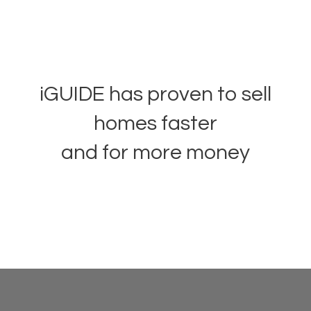
iGUIDE has proven to sell
homes faster
and for more money