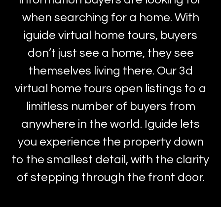
when searching for a home. With
iguide virtual home tours, buyers
don’t just see a home, they see
themselves living there. Our 3d
virtual home tours open listings to a
limitless number of buyers from
anywhere in the world. Iguide lets
you experience the property down
to the smallest detail, with the clarity
of stepping through the front door.