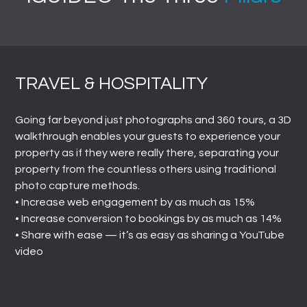
TRAVEL & HOSPITALITY
Going far beyond just photographs and 360 tours, a 3D
walkthrough enables your guests to experience your
property as if they were really there, separating your
property from the countless others using traditional
photo capture methods.
• Increase web engagement by as much as 15%
• Increase conversion to bookings by as much as 14%
• Share with ease ⁠— it’s as easy as sharing a YouTube
video