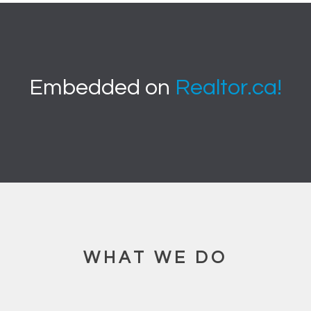
Embedded on
Realtor.ca!
WHAT WE DO