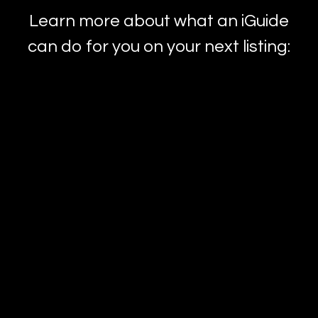
Learn more about what an iGuide
can do for you on your next listing: