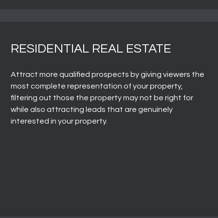
RESIDENTIAL REAL ESTATE
Attract more qualified prospects by giving viewers the
most complete representation of your property,
filtering out those the property may not be right for
while also attracting leads that are genuinely
interested in your property.