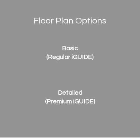
Floor Plan Options
Basic
(Regular iGUIDE)
Detailed
(Premium iGUIDE)