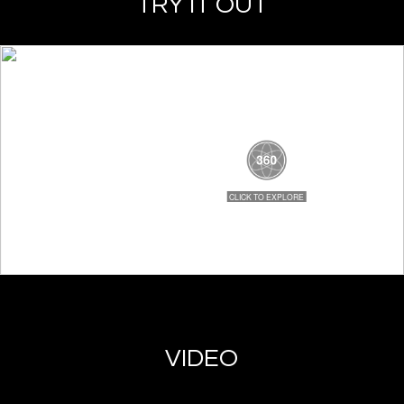
TRY IT OUT
VIDEO