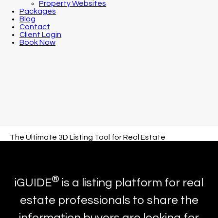
Property Websites
Packages
Blog
Contact
Client Login
Book Now
The Ultimate 3D Listing Tool for Real Estate
®
iGUIDE
is a listing platform for real
estate professionals to share the
information buyers are looking for