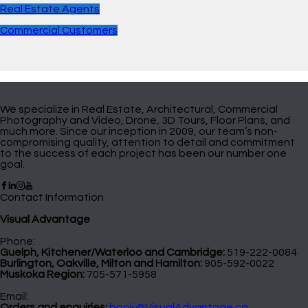
Real Estate Agents
Commercial Customers
We specialize in Real Estate, Architectural, Commercial
Photography and Video, Drone, 3D Tours, Floor Plans, and
much more. Since our inception in 2009, our team’s non-
compromising quality, attention to detail and commitment
to the success of each project has been our number one
goal.
Contact Information
Visual Advantage
Phone:
Guelph, Kitchener/Waterloo and Cambridge:
519-222-0084
Burlington, Oakville, Milton and Hamilton:
905-592-0022
Muskoka Region:
705-571-5958
Email:
Orders and enquiries:
book@VisualAdvantage.ca