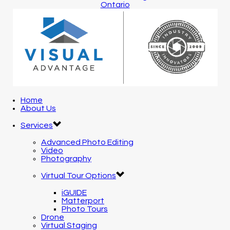
Home
About Us
Services
Advanced Photo Editing
Video
Photography
Virtual Tour Options
iGUIDE
Matterport
Photo Tours
Drone
Virtual Staging