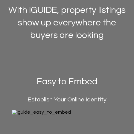
With iGUIDE, property listings
show up everywhere the
buyers are looking
Easy to Embed
Establish Your Online Identity