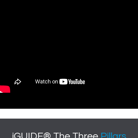
iGUIDE® The Three
Pillars