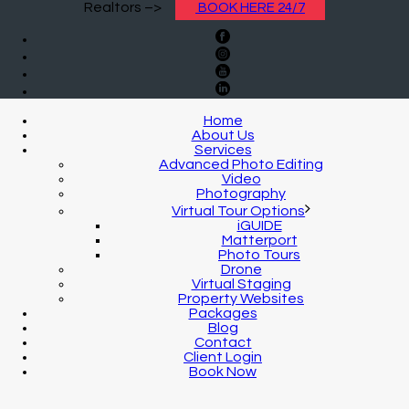
Realtors –>
BOOK HERE 24/7
Home
About Us
Services
Advanced Photo Editing
Video
Photography
Virtual Tour Options
iGUIDE
Matterport
Photo Tours
Drone
Virtual Staging
Property Websites
Packages
Blog
Contact
Client Login
Book Now