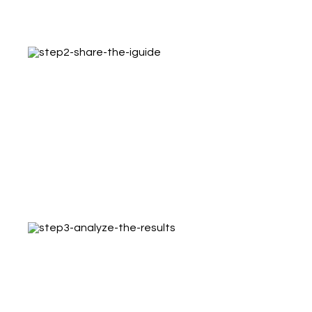
3D tour, professional images, embed code
and property details
Step 2 – Share the iGUIDE
Post on social media, link to search sites,
email the tour and embed on a website to
get more potential buyers
Step 3 – Analyze the results