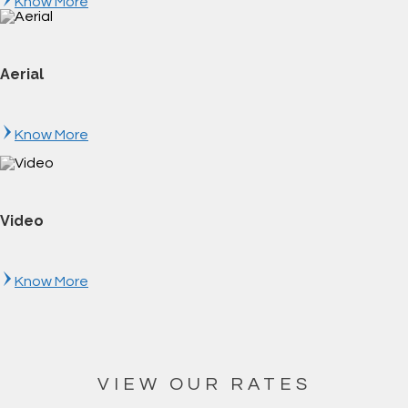
Know More
Aerial
Know More
Video
Know More
VIEW OUR RATES