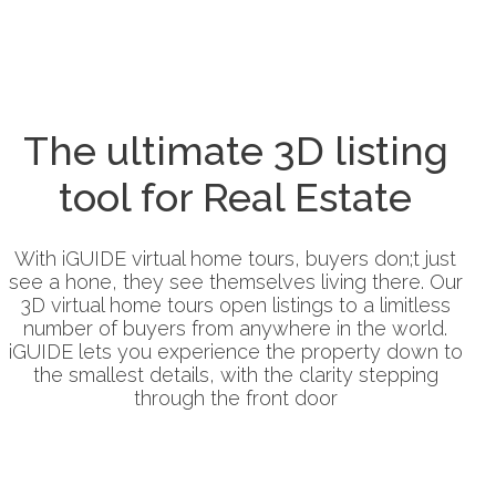
The ultimate 3D listing
tool for Real Estate
With iGUIDE virtual home tours, buyers don;t just
see a hone, they see themselves living there. Our
3D virtual home tours open listings to a limitless
number of buyers from anywhere in the world.
iGUIDE lets you experience the property down to
the smallest details, with the clarity stepping
through the front door