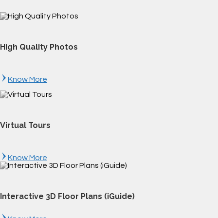
High Quality Photos
Know More
Virtual Tours
Know More
Interactive 3D Floor Plans (iGuide)