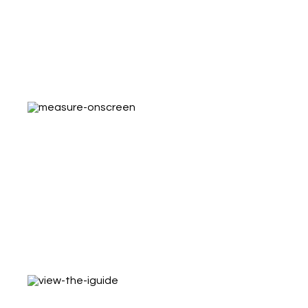
With iGUIDE Analytics you can track visits,
examine duration of tours and evaluate
marketing eﬀectiveness
Measure On-Screen
Find out what furniture ﬁts! Estimates the
cost of windows coverings, renovations, and
ﬂooring