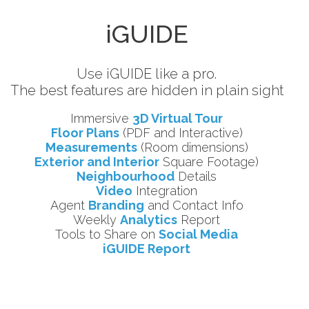
iGUIDE
Use iGUIDE like a pro.
The best features are hidden in plain sight
Immersive
3D Virtual Tour
Floor Plans
(PDF and Interactive)
Measurements
(Room dimensions)
Exterior and Interior
Square Footage)
Neighbourhood
Details
Video
Integration
Agent
Branding
and Contact Info
Weekly
Analytics
Report
Tools to Share on
Social Media
iGUIDE Report