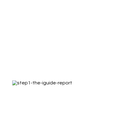
What happens when you
order an iGUIDE
Step 1 – The iGUIDE Report
Receive the iGUIDE report with links to the