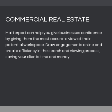
COMMERCIAL REAL ESTATE
Matterport can help you give businesses confidence
by giving them the most accurate view of their
potential workspace. Draw engagements online and
create efficiency in the search and viewing process,
saving your clients time and money.