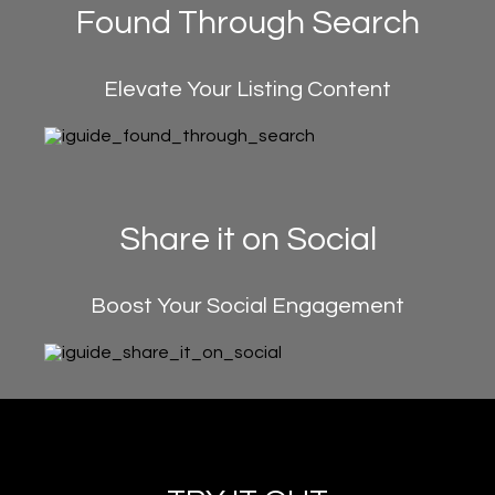
Found Through Search
Elevate Your Listing Content
Share it on Social
Boost Your Social Engagement